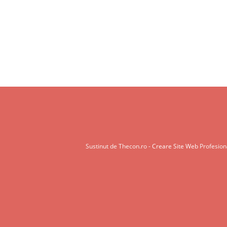
Sustinut de Thecon.ro -
Creare Site Web
Profesiona