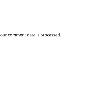
your comment data is processed
.